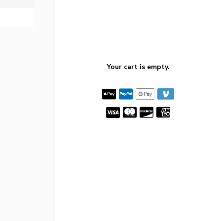
Your cart is empty.