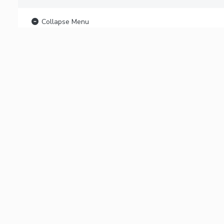
Collapse Menu